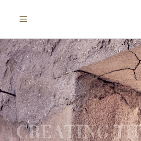
a
CREATING TH