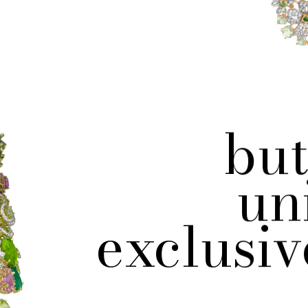
but
un
exclusiv