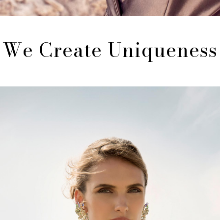
We Create Uniqueness