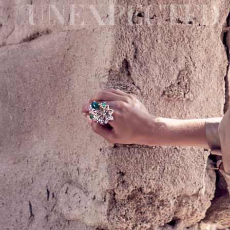
UNEXPECTED