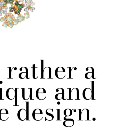
 rather a
ique and
e design.