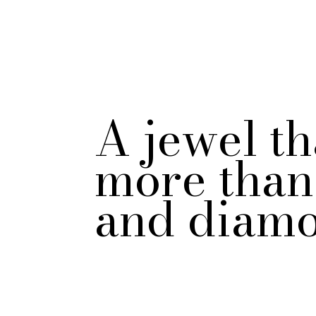
A jewel th
more than 
and diamo