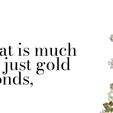
at is much
just gold
nds,