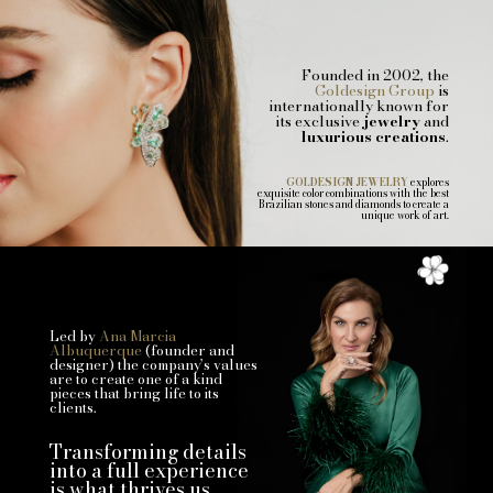
Founded in 2002, the
Goldesign Group
is
internationally known for
its exclusive
jewelry
and
luxurious creations
.
GOLDESIGN JEWELRY
explores
exquisite color combinations with the best
Brazilian stones and diamonds to create a
unique work of art.
Led by
Ana Marcia
Albuquerque
(founder and
designer) the company’s values
are to create one of a kind
pieces that bring life to its
clients.
Transforming details
into a full experience
is what thrives us.