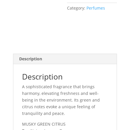
Category:
Perfumes
Description
Description
A sophisticated fragrance that brings
harmony, elevating freshness and well-
being in the environment. Its green and
citrus notes evoke a unique feeling of
tranquility and peace.
MUSKY GREEN CITRUS