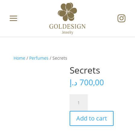
a

Home
/
Perfumes
/ Secrets
Secrets
د.إ
700,00
Secrets
quantity
Add to cart